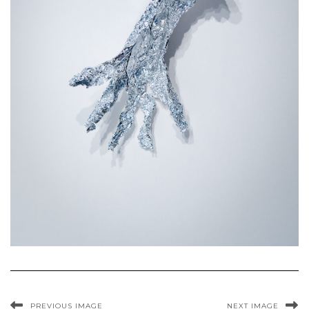
PREVIOUS IMAGE
NEXT IMAGE