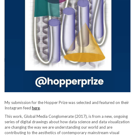
My submission for the Hopper Prize was selected and featured on their
Instagram feed
here
.
This work, Global Media Conglomerate (2017), is from a new, ongoing
series of digital drawings about how data science and data visualization
are changing the way we are understanding our world and are
contributing to the aesthetics of contemporary mainstream visual