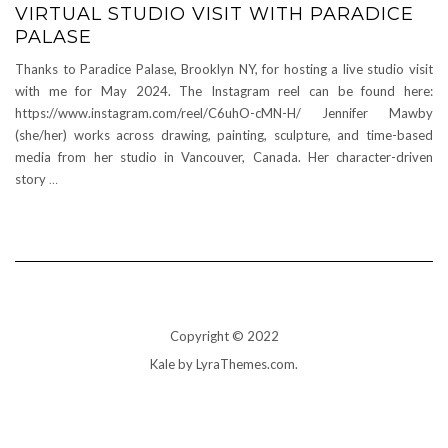
VIRTUAL STUDIO VISIT WITH PARADICE
PALASE
Thanks to Paradice Palase, Brooklyn NY, for hosting a live studio visit
with me for May 2024. The Instagram reel can be found here:
https://www.instagram.com/reel/C6uhO-cMN-H/ Jennifer Mawby
(she/her) works across drawing, painting, sculpture, and time-based
media from her studio in Vancouver, Canada. Her character-driven
story
…
Copyright © 2022
Kale
by LyraThemes.com.