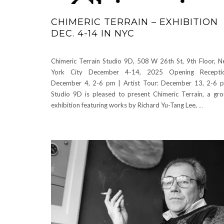
CHIMERIC TERRAIN – EXHIBITION
DEC. 4-14 IN NYC
Chimeric Terrain Studio 9D, 508 W 26th St, 9th Floor, 
York City December 4-14, 2025 Opening Receptio
December 4, 2-6 pm | Artist Tour: December 13, 2-6 
Studio 9D is pleased to present Chimeric Terrain, a gr
exhibition featuring works by Richard Yu-Tang Lee,
…