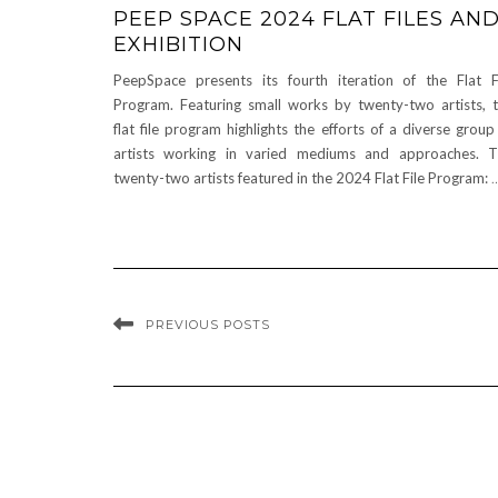
PEEP SPACE 2024 FLAT FILES AN
EXHIBITION
PeepSpace presents its fourth iteration of the Flat F
Program. Featuring small works by twenty-two artists, 
flat file program highlights the efforts of a diverse group
artists working in varied mediums and approaches. 
twenty-two artists featured in the 2024 Flat File Program:
PREVIOUS POSTS