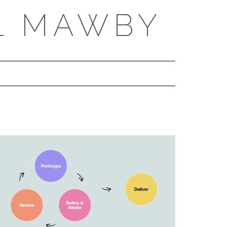
L MAWBY