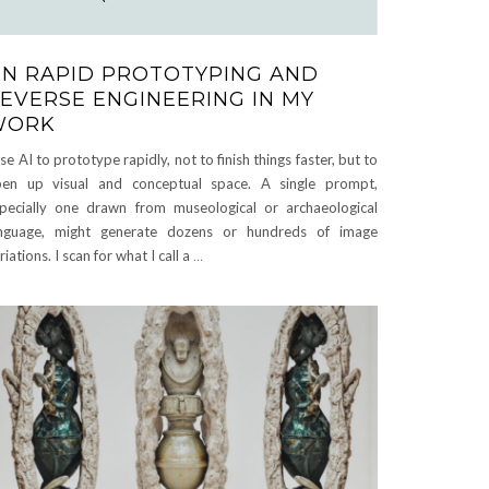
N RAPID PROTOTYPING AND
EVERSE ENGINEERING IN MY
WORK
use AI to prototype rapidly, not to finish things faster, but to
en up visual and conceptual space. A single prompt,
pecially one drawn from museological or archaeological
nguage, might generate dozens or hundreds of image
riations. I scan for what I call a
…