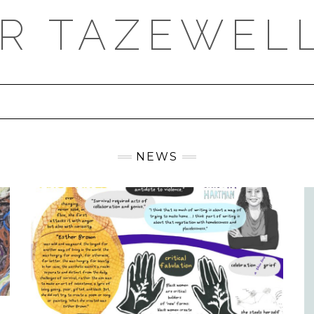
ER TAZEWEL
NEWS