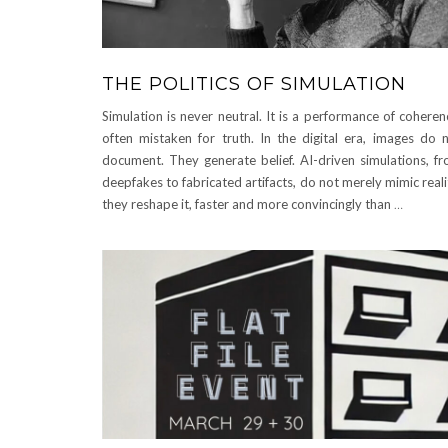
THE POLITICS OF SIMULATION
Simulation is never neutral. It is a performance of coheren
often mistaken for truth. In the digital era, images do 
document. They generate belief. AI-driven simulations, f
deepfakes to fabricated artifacts, do not merely mimic reali
they reshape it, faster and more convincingly than
…