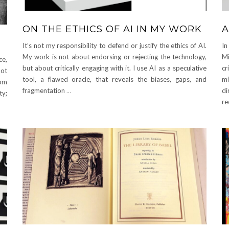
ON THE ETHICS OF AI IN MY WORK
A
It’s not my responsibility to defend or justify the ethics of AI.
In
My work is not about endorsing or rejecting the technology,
Mi
ce,
but about critically engaging with it. I use AI as a speculative
cr
not
tool, a flawed oracle, that reveals the biases, gaps, and
mi
rom
fragmentation
…
di
ty;
re