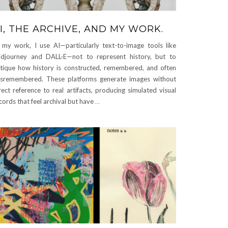
I, THE ARCHIVE, AND MY WORK.
 my work, I use AI—particularly text-to-image tools like
djourney and DALL·E—not to represent history, but to
itique how history is constructed, remembered, and often
sremembered. These platforms generate images without
rect reference to real artifacts, producing simulated visual
cords that feel archival but have
…