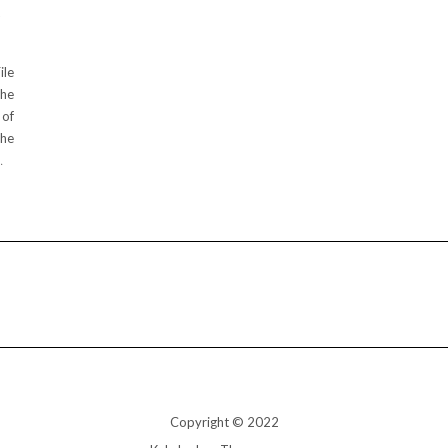
D
ile
the
 of
The
…
Copyright © 2022