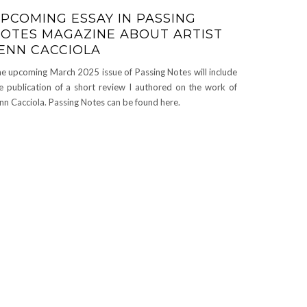
PCOMING ESSAY IN PASSING
OTES MAGAZINE ABOUT ARTIST
ENN CACCIOLA
e upcoming March 2025 issue of Passing Notes will include
e publication of a short review I authored on the work of
nn Cacciola. Passing Notes can be found here.