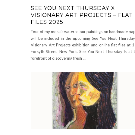
SEE YOU NEXT THURSDAY X
VISIONARY ART PROJECTS – FLAT
FILES 2025
Four of my mosaic watercolour paintings on handmade pa
will be included in the upcoming See You Next Thursda
Visionary Art Projects exhibition and online flat files at 
Forsyth Street, New York. See You Next Thursday is at 
forefront of discovering fresh
…