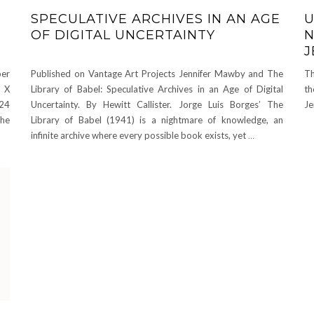
SPECULATIVE ARCHIVES IN AN AGE
U
OF DIGITAL UNCERTAINTY
N
J
per
Published on Vantage Art Projects Jennifer Mawby and The
Th
y X
Library of Babel: Speculative Archives in an Age of Digital
th
124
Uncertainty. By Hewitt Callister. Jorge Luis Borges’ The
Je
the
Library of Babel (1941) is a nightmare of knowledge, an
infinite archive where every possible book exists, yet
…