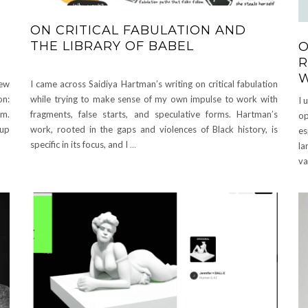
ON CRITICAL FABULATION AND
THE LIBRARY OF BABEL
O
R
New
I came across Saidiya Hartman’s writing on critical fabulation
n:
while trying to make sense of my own impulse to work with
I 
pm.
fragments, false starts, and speculative forms. Hartman’s
op
oup
work, rooted in the gaps and violences of Black history, is
es
specific in its focus, and I
…
la
va